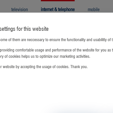
television
internet & telephone
mobile
ettings for this website
ome of them are neccessary to ensure the functionality and usabilitly of 
Forgot your
providing comfortable usage and performance of the website for you as t
gory of cookies helps us to optimize our marketing activities.
Please enter
will be emai
ur website by accepting the usage of cookies. Thank you.
email address
retu