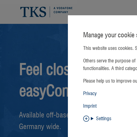
Manage your cookie s
This website uses cookies. S
Others serve the purpose of 
Feel closer with
functionalities. A third cate
Please help us to improve o
easyConnect
Privacy
Imprint
Available off-base and on-base
Settings
Germany wide.