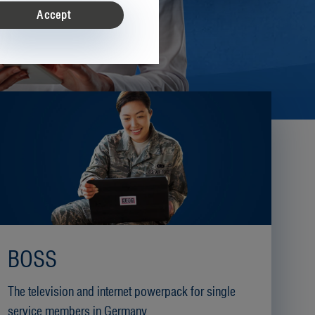
on
Accept
ease enter your customer number, email address and password
*
BOSS
ncel
The television and internet powerpack for single
service members in Germany