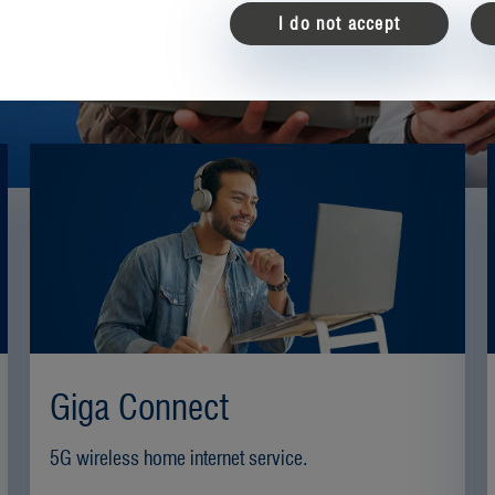
User registrati
I do not accept
New to TKS? Pl
to register.
customer number
email
*
password
*
Giga Connect
ca
5G wireless home internet service.