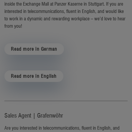
inside the Exchange Mall at Panzer Kaserne in Stuttgart.
If you are
interested in telecommunications, fluent in English, and would like
to work in a dynamic and rewarding workplace – we’d love to hear
from you!
Read more in German
Read more in English
Sales Agent | Grafenwöhr
Are you interested in telecommunications, fluent in English, and