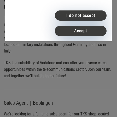
Careers at TKS – the telecommunications partner for
U.S. service members in Germany
I do not accept
TKS a dynamic, tech-oriented company that has proudly connected
the U.S. military community in Germany for over 30 years. We
Accept
specialize in enriching the lives of service members stationed
overseas by providing American services in English at retail stores
located on military installations throughout Germany and also in
Italy.
TKS is a subsidiary of Vodafone and can offer you diverse career
opportunities within the telecommunications sector. Join our team,
and together we’ll build a better future!
Sales Agent | Böblingen
We’re looking for a full-time sales agent for our TKS shop located