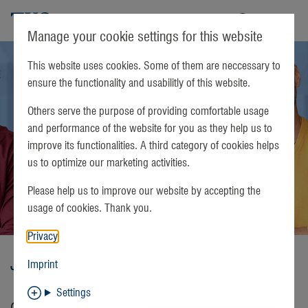
TKS
Manage your cookie settings for this website
This website uses cookies. Some of them are neccessary to
ensure the functionality and usabilitly of this website.
Others serve the purpose of providing comfortable usage
and performance of the website for you as they help us to
improve its functionalities. A third category of cookies helps
us to optimize our marketing activities.
Please help us to improve our website by accepting the
usage of cookies. Thank you.
Privacy
Jobs
Imprint
Settings