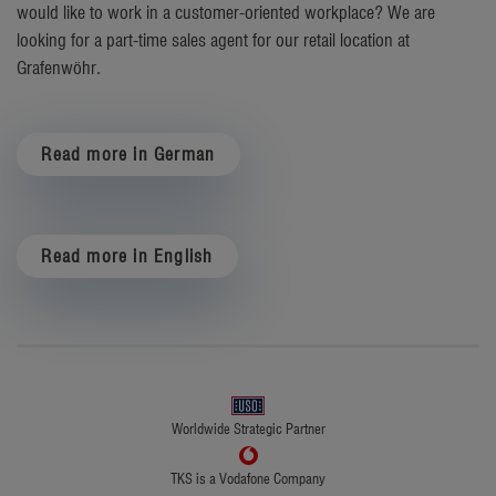
would like to work in a customer-oriented workplace? We are
looking for a part-time sales agent for our retail location at
Grafenwöhr.
Read more in German
Read more in English
Worldwide Strategic Partner
TKS is a Vodafone Company