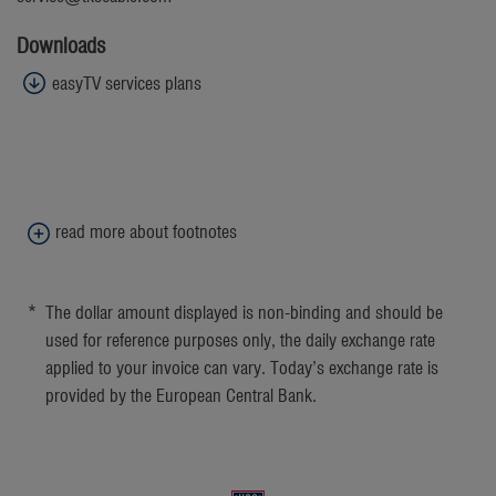
Downloads
easyTV services plans
read more about footnotes
1
Standard dialing rates to the German fixed network apply.
*
The dollar amount displayed is non-binding and should be
used for reference purposes only, the daily exchange rate
applied to your invoice can vary. Today’s exchange rate is
provided by the European Central Bank.