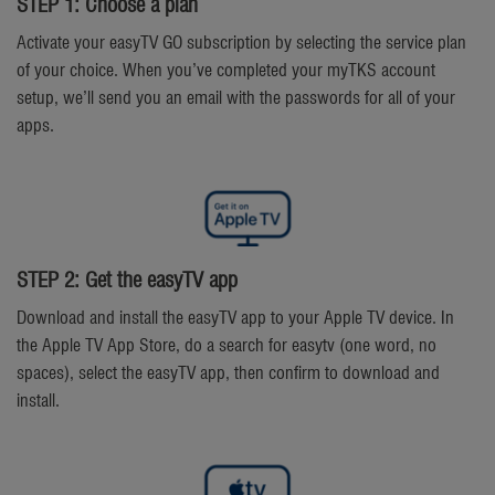
STEP 1: Choose a plan
Activate your easyTV GO subscription by selecting the service plan
of your choice. When you’ve completed your myTKS account
setup, we’ll send you an email with the passwords for all of your
apps.
STEP 2: Get the easyTV app
Download and install the easyTV app to your Apple TV device. In
the Apple TV App Store, do a search for easytv (one word, no
spaces), select the easyTV app, then confirm to download and
install.