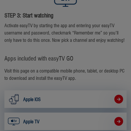
STEP 3: Start watching
Activate easyTV by starting the app and entering your easyTV
username and password, checkmark “Remember me” so you’ll
only have to do this once. Now pick a channel and enjoy watching!
Apps included with easyTV GO
Visit this page on a compatible mobile phone, tablet, or desktop PC
to download and install the easyTV app.
Apple iOS
Apple TV