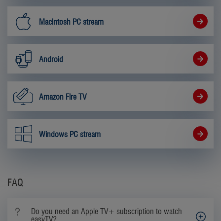
Macintosh PC stream
Android
Amazon Fire TV
Windows PC stream
FAQ
Do you need an Apple TV+ subscription to watch
easyTV?