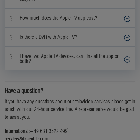
How much does the Apple TV app cost?
Is there a DVR with Apple TV?
I have two Apple TV devices, can I install the app on
both?
Have a question?
If you have any questions about our television services please get in
touch with our 24-hour service line. A representative would be glad
to assist you.
1
International:
+49 631 3522 499
service@tkscable.com