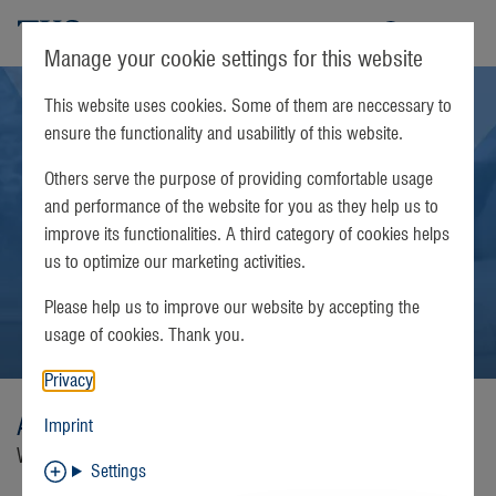
TKS
Manage your cookie settings for this website
This website uses cookies. Some of them are neccessary to
ensure the functionality and usabilitly of this website.
Others serve the purpose of providing comfortable usage
and performance of the website for you as they help us to
improve its functionalities. A third category of cookies helps
us to optimize our marketing activities.
Please help us to improve our website by accepting the
usage of cookies. Thank you.
Privacy
Apple TV
Imprint
Watch easyTV GO on Apple TV
Settings