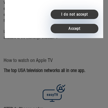
With the easyTV app for Apple TV, you’ll be able to tune-in and
enjoy real American television on your big-screen television. The
I do not accept
easyTV app is a free download to your Apple TV device, just search
for "easytv" in the App Store.
Accept
Looking to buy an Apple TV device? Checkout the deals currently
available at the
Exchange website>>
How to watch on Apple TV
The top USA television networks all in one app.