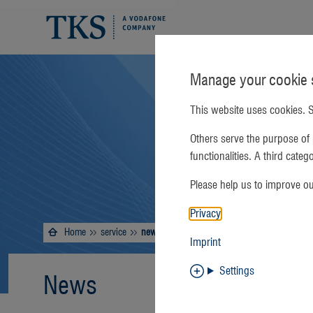
Manage your cookie s
This website uses cookies. S
Others serve the purpose of 
functionalities. A third cate
Please help us to improve o
Privacy
Home
service
Current:
news
Imprint
Settings
News