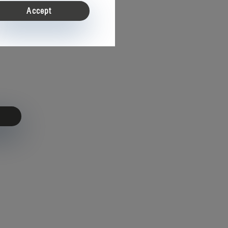
Accept