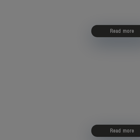
Read more
Read more