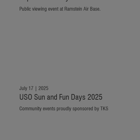
Public viewing event at Ramstein Air Base.
July 17 | 2025
USO Sun and Fun Days 2025
Community events proudly sponsored by TKS