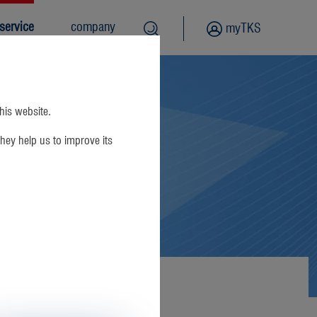
service
company
myTKS
this website.
hey help us to improve its