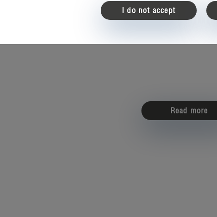
I do not accept
Read more