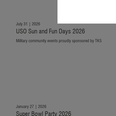
July 31 | 2026
USO Sun and Fun Days 2026
Military community events proudly sponsored by TKS
January 27 | 2026
Super Bowl Party 2026