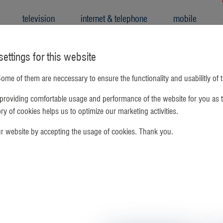
television
internet & telephone
mobile
ettings for this website
ome of them are neccessary to ensure the functionality and usabilitly of 
providing comfortable usage and performance of the website for you as t
gory of cookies helps us to optimize our marketing activities.
ur website by accepting the usage of cookies. Thank you.