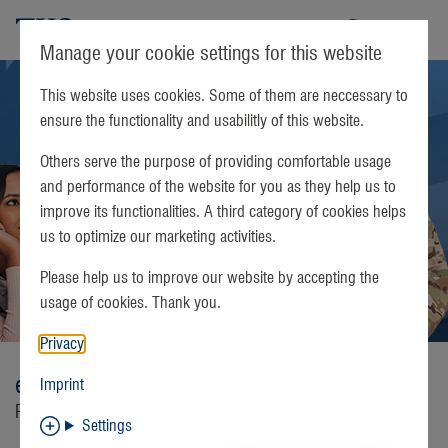
TKS
Manage your cookie settings for this website
This website uses cookies. Some of them are neccessary to
ensure the functionality and usabilitly of this website.
Others serve the purpose of providing comfortable usage
and performance of the website for you as they help us to
improve its functionalities. A third category of cookies helps
us to optimize our marketing activities.
Please help us to improve our website by accepting the
usage of cookies. Thank you.
Privacy
easyTV
Imprint
Real American television
Settings