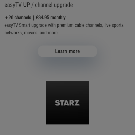
easyTV UP / channel upgrade
+26 channels | €34.95 monthly
easyTV Smart upgrade with premium cable channels, live sports
networks, movies, and more.
Learn more