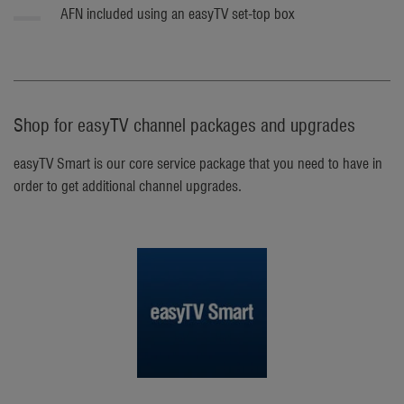
AFN included using an easyTV set-top box
Shop for easyTV channel packages and upgrades
easyTV Smart is our core service package that you need to have in
order to get additional channel upgrades.