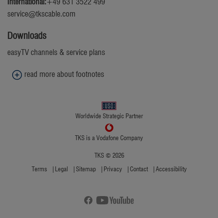
International:
+49 631 3522 499
service@tkscable.com
Downloads
easyTV channels & service plans
read more about footnotes
1
Standard dialing rates to the German fixed network apply.
Worldwide Strategic Partner
TKS is a Vodafone Company
TKS © 2026
Terms
Legal
Sitemap
Privacy
Contact
Accessibility