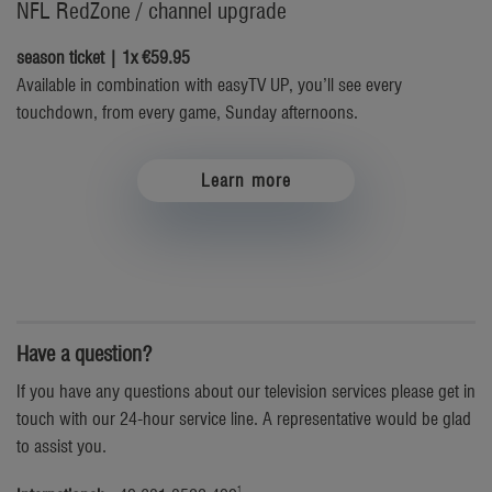
NFL RedZone / channel upgrade
season ticket | 1x €59.95
Available in combination with easyTV UP, you’ll see every
touchdown, from every game, Sunday afternoons.
Learn more
Have a question?
If you have any questions about our television services please get in
touch with our 24-hour service line. A representative would be glad
to assist you.
1