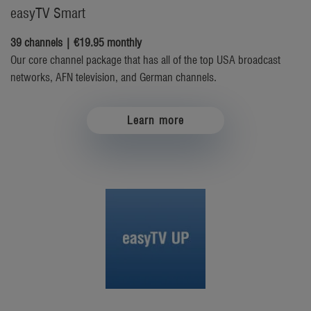
easyTV Smart
39 channels | €19.95 monthly
Our core channel package that has all of the top USA broadcast
networks, AFN television, and German channels.
Learn more