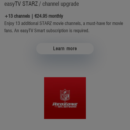
easyTV STARZ / channel upgrade
+13 channels | €24.95 monthly
Enjoy 13 additional STARZ movie channels, a must-have for movie
fans. An easyTV Smart subscription is required.
Learn more