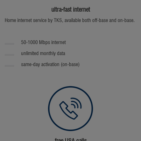
ultra-fast internet
Home internet service by TKS, available both off-base and on-base.
50-1000 Mbps internet
unlimited monthly data
same-day activation (on-base)