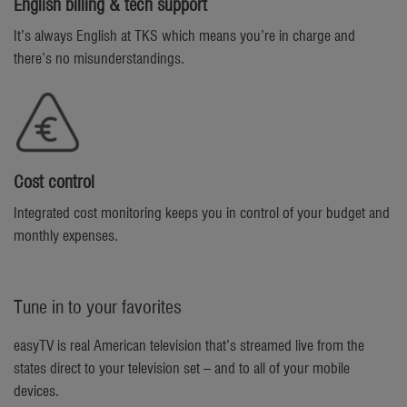
English billing & tech support
It’s always English at TKS which means you’re in charge and
there’s no misunderstandings.
Cost control
Integrated cost monitoring keeps you in control of your budget and
monthly expenses.
Tune in to your favorites
easyTV is real American television that’s streamed live from the
states direct to your television set – and to all of your mobile
devices.