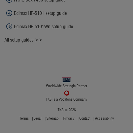
FRITZ!Box 7490 setup guide
Edimax HP-5101 setup guide
Edimax HP-5101Wn setup guide
All setup guides >>
Worldwide Strategic Partner
TKS is a Vodafone Company
TKS © 2026
Terms
Legal
Sitemap
Privacy
Contact
Accessibility