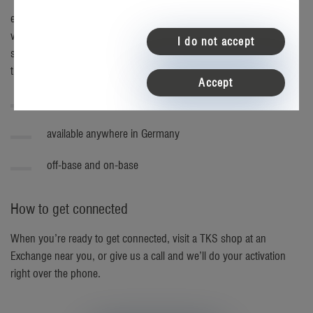
easyConnect is the all-in-one home connection that offers fantastic
value along with flexibility and convenience. Now with a wide
I do not accept
selection of internet speeds and entertainment upgrades, it's easier
than ever to create a money-saving bundle that's just right for you.
Accept
exclusively for U.S. service members
available anywhere in Germany
off-base and on-base
How to get connected
When you’re ready to get connected, visit a TKS shop at an
Exchange near you, or give us a call and we’ll do your activation
right over the phone.