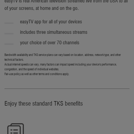
easyTV is real American television streamed live from the USA to all
of your screens, at home and on the go.
easyTV app for all of your devices
includes three simultaneous streams
your choice of over 70 channels
Bandwidth availability and TKS service plans can vary based on location, address, network type, and other
technical factors.
Actual internet speeds can vary, many factors can impact speed including your device's performance,
congestion, and the speed of individual websites.
Fair-use policy as well as other terms and conditions apply.
Enjoy these standard TKS benefits