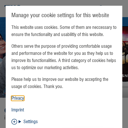
TKS
Manage your cookie settings for this website
This website uses cookies. Some of them are neccessary to
ensure the functionality and usabilitly of this website.
Others serve the purpose of providing comfortable usage
and performance of the website for you as they help us to
improve its functionalities. A third category of cookies helps
us to optimize our marketing activities.
Please help us to improve our website by accepting the
usage of cookies. Thank you.
Privacy
easyConnect
Imprint
internet, telephone, and television services
Settings