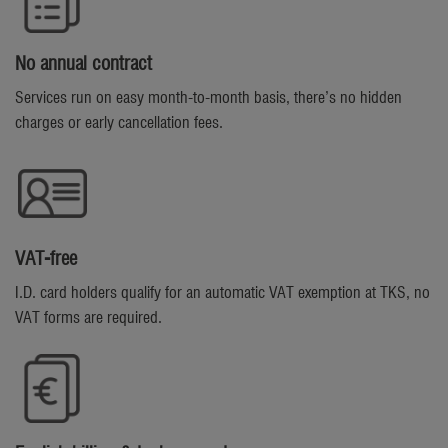
No annual contract
Services run on easy month-to-month basis, there’s no hidden
charges or early cancellation fees.
VAT-free
I.D. card holders qualify for an automatic VAT exemption at TKS, no
VAT forms are required.