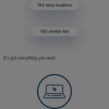
TKS shop locations
TKS service line
It’s got everything you need