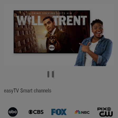
easyTV Smart channels