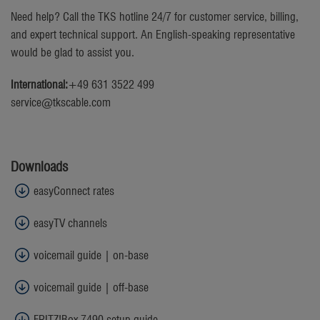
Need help? Call the TKS hotline 24/7 for customer service, billing,
and expert technical support. An English-speaking representative
would be glad to assist you.
International:
+49 631 3522 499
service@tkscable.com
Downloads
easyConnect rates
easyTV channels
voicemail guide | on-base
voicemail guide | off-base