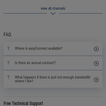
FAQ
Where is easyConnect available?
Is there an annual contract?
What happens if there is just not enough bandwidth
where I live?
Free Technical Support