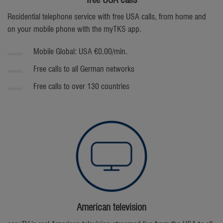
free USA calls
Residential telephone service with free USA calls, from home and
on your mobile phone with the myTKS app.
Mobile Global: USA €0.00/min.
Free calls to all German networks
Free calls to over 130 countries
American television