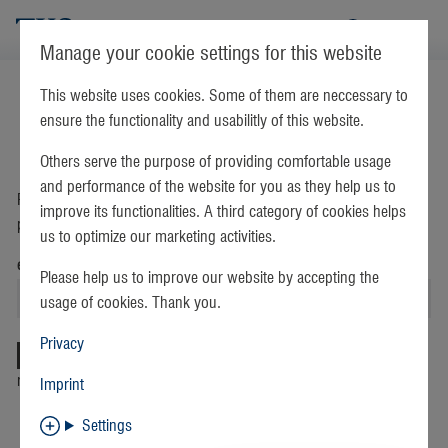
TKS
Manage your cookie settings for this website
This website uses cookies. Some of them are neccessary to
login
register
ensure the functionality and usabilitly of this website.
Others serve the purpose of providing comfortable usage
Forgot your password?
and performance of the website for you as they help us to
Please enter your email address. Instructions on resetting your
improve its functionalities. A third category of cookies helps
password will be emailed to you immediately.
us to optimize our marketing activities.
email address
Please help us to improve our website by accepting the
usage of cookies. Thank you.
Privacy
return to login
Find free hotspots
Imprint
Settings