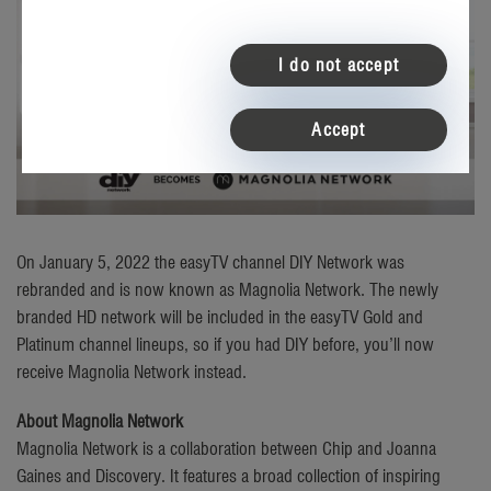
I do not accept
Accept
On January 5, 2022 the easyTV channel DIY Network was
rebranded and is now known as Magnolia Network. The newly
branded HD network will be included in the easyTV Gold and
Platinum channel lineups, so if you had DIY before, you’ll now
receive Magnolia Network instead.
About Magnolia Network
Magnolia Network is a collaboration between Chip and Joanna
Gaines and Discovery. It features a broad collection of inspiring