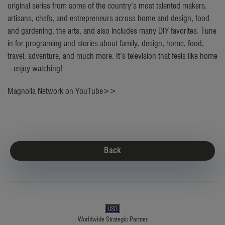
original series from some of the country’s most talented makers,
artisans, chefs, and entrepreneurs across home and design, food
and gardening, the arts, and also includes many DIY favorites. Tune
in for programing and stories about family, design, home, food,
travel, adventure, and much more. It’s television that feels like home
– enjoy watching!
Magnolia Network on YouTube>>
Back
Worldwide Strategic Partner