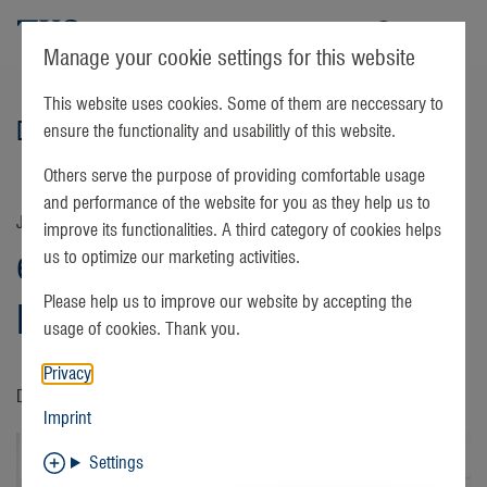
TKS
Manage your cookie settings for this website
This website uses cookies. Some of them are neccessary to
Details
ensure the functionality and usabilitly of this website.
Others serve the purpose of providing comfortable usage
and performance of the website for you as they help us to
January 05 | 2022
improve its functionalities. A third category of cookies helps
easyTV channel update:
us to optimize our marketing activities.
Please help us to improve our website by accepting the
Magnolia Network
usage of cookies. Thank you.
Privacy
DIY is now Magnolia Network
Imprint
Settings