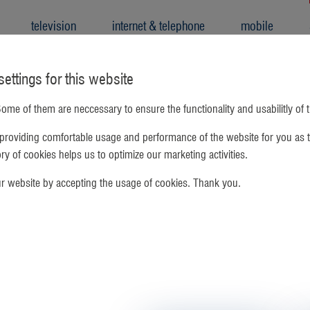
television
internet & telephone
mobile
ettings for this website
ome of them are neccessary to ensure the functionality and usabilitly of 
providing comfortable usage and performance of the website for you as t
gory of cookies helps us to optimize our marketing activities.
ur website by accepting the usage of cookies. Thank you.
 TV in Government Housing
nalog cable TV