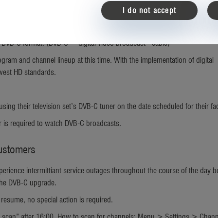
I do not accept
ed out Germany-wide at all government housing facilities including barr
to DVB-C format. (DVB-C = digital video broadcast - cable)
ram and channel lineup at this time. With the implementation of digital
ewest HD standards.
ng their television set’s DVB-C tuner on the date scheduled for their faci
ar is required to watch DVB-C broadcasts.
Customers
ience intermittiant service outages throughout the course of the day b
 the DVB-C upgrade.
 resume, no special action is required.
 scan” after 16:00. How to scan for channels: Menu > Settings > Chan