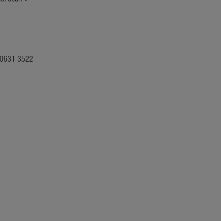
: 0631 3522