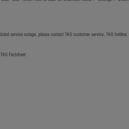
heduled service outage, please contact TKS customer service. TKS hotline
e TKS Factsheet