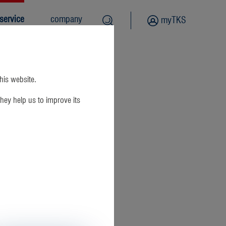
service
company
myTKS
this website.
hey help us to improve its