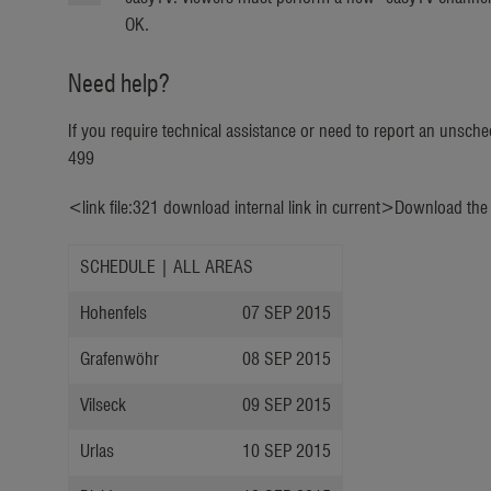
OK.
Need help?
If you require technical assistance or need to report an unsc
499
<link file:321 download internal link in current>Download th
SCHEDULE | ALL AREAS
Hohenfels
07 SEP 2015
Grafenwöhr
08 SEP 2015
Vilseck
09 SEP 2015
Urlas
10 SEP 2015