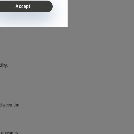
Accept
acks,
lity.
etween the
nel scan >