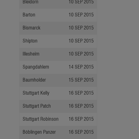
Bleidorn
10 SEP 2015
Barton
10 SEP 2015
Bismarck
10 SEP 2015
Shipton
10 SEP 2015
Illesheim
10 SEP 2015
Spangdahlem
14 SEP 2015
Baumholder
15 SEP 2015
Stuttgart Kelly
16 SEP 2015
Stuttgart Patch
16 SEP 2015
Stuttgart Robinson
16 SEP 2015
Böblingen Panzer
16 SEP 2015