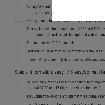
Analog AFN and TKS television broadcasts will be phas
dorms, and family housing starting September 7.
Existing analog television content will be transferred 
There will be no change to the actual AFN and TKS prog
programming all facilities will be equipped with the n
To tune in to the DVB-C channels:
Residents must perform an “automatic channel scan” usi
If your TV has a built-in DVB-C tuner no additional ge
Special Information: easyTV & easyConnect 
On-base easyTV and easyConnect subscribers may exper
hours of 07:00 and 16:00, on the date scheduled for
easyConnect: telephone and internet will automatically
easyTV: viewers must perform a new “easyTV channel