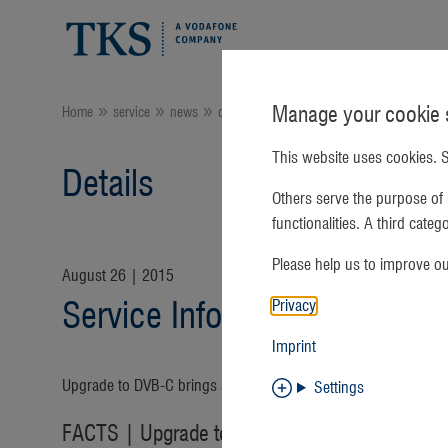
Manage your cookie s
Home
service
news
Current:
details
This website uses cookies. S
Details
Others serve the purpose of 
functionalities. A third cate
Please help us to improve o
August 26 | 2015
Privacy
Service Information - Cable
Imprint
Upgrade to DVB-C brings an end to analog cable TV
Settings
FACTS | Upgrade to DVB-C brings an end to a