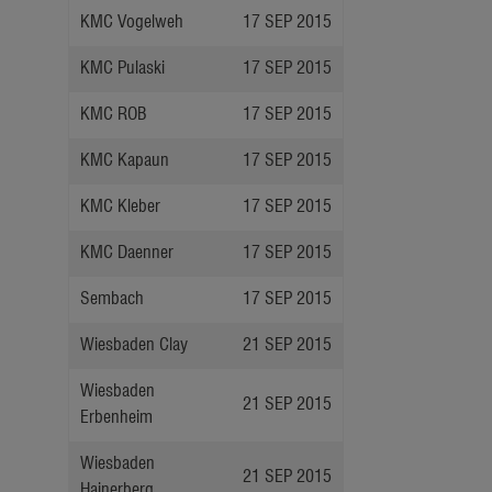
KMC Vogelweh
17 SEP 2015
KMC Pulaski
17 SEP 2015
KMC ROB
17 SEP 2015
KMC Kapaun
17 SEP 2015
KMC Kleber
17 SEP 2015
KMC Daenner
17 SEP 2015
Sembach
17 SEP 2015
Wiesbaden Clay
21 SEP 2015
Wiesbaden
21 SEP 2015
Erbenheim
Wiesbaden
21 SEP 2015
Hainerberg