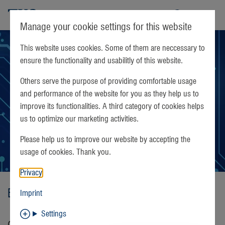
TKS
Manage your cookie settings for this website
This website uses cookies. Some of them are neccessary to
ensure the functionality and usabilitly of this website.
Others serve the purpose of providing comfortable usage
and performance of the website for you as they help us to
improve its functionalities. A third category of cookies helps
us to optimize our marketing activities.
Please help us to improve our website by accepting the
usage of cookies. Thank you.
Privacy
Böblingen Sales Agent
Imprint
Settings