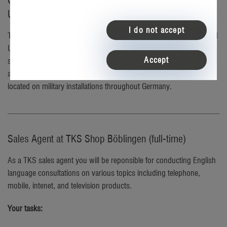
Careers at TKS – the telecommunications partner for
U.S. service members in Germany
I do not accept
TKS a dynamic, tech-oriented company that has proudly connected
U.S. military community in Germany for over 30 years. We
Accept
specialize in enriching the lives of service members stationed
abroad by providing American services in English at retail stores
located on military installations throughout Germany.
Sales Agent at TKS Shop Böblingen (full-time)
As a TKS sales agent you will be reponsible for conducting English
language consultations on various topics including telephone,
mobile, intenet, and television products.
Your tasks: