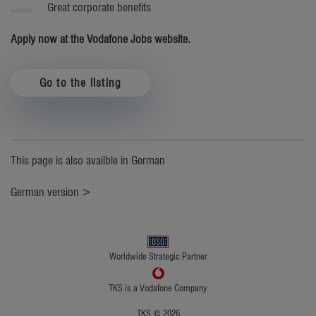
Great corporate benefits
Apply now at the Vodafone Jobs website.
Go to the listing
This page is also availble in German
German version >
Worldwide Strategic Partner
TKS is a Vodafone Company
TKS © 2026