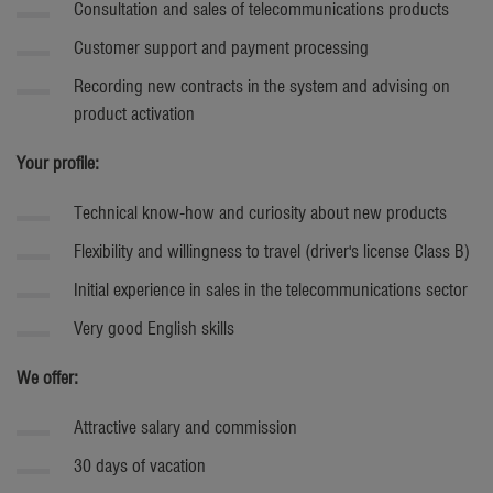
Consultation and sales of telecommunications products
Customer support and payment processing
Recording new contracts in the system and advising on
product activation
Your profile:
Technical know-how and curiosity about new products
Flexibility and willingness to travel (driver's license Class B)
Initial experience in sales in the telecommunications sector
Very good English skills
We offer:
Attractive salary and commission
30 days of vacation